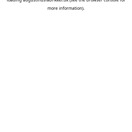
more information).