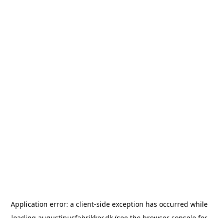
Application error: a
client
-side exception has occurred while
loading
augustinusfabrikker.dk
(see the
browser console
for