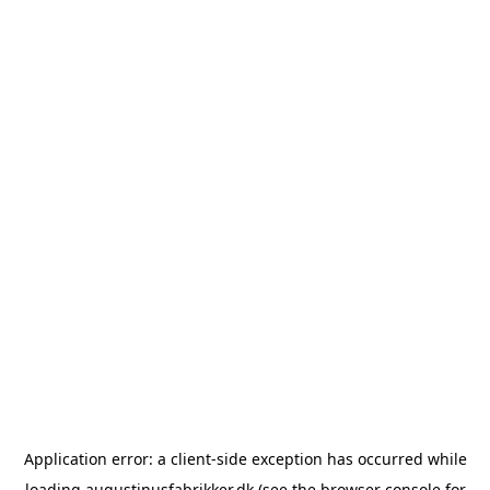
Application error: a
client
-side exception has occurred while
loading
augustinusfabrikker.dk
(see the
browser console
for