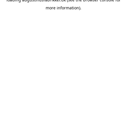
more information).