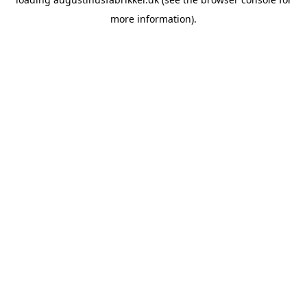
more information).