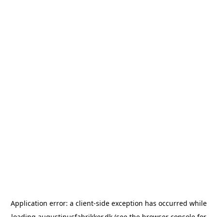
Application error: a
client
-side exception has occurred while
loading
augustinusfabrikker.dk
(see the
browser console
for