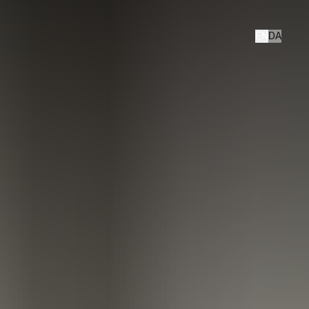
EN
DA