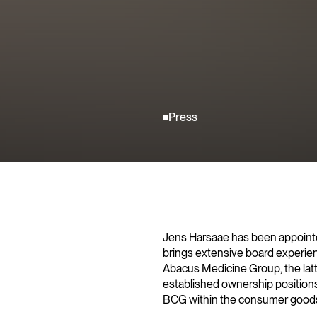
Press
Jens Harsaae has been appointe
brings extensive board experie
Abacus Medicine Group, the lat
established ownership positions. 
BCG within the consumer goods