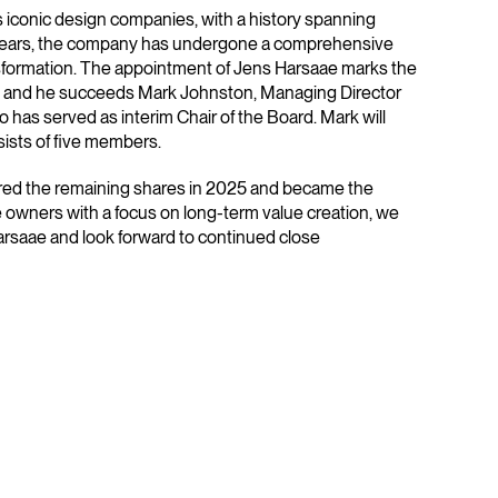
s iconic design companies, with a history spanning
 years, the company has undergone a comprehensive
nsformation. The appointment of Jens Harsaae marks the
ion and he succeeds Mark Johnston, Managing Director
o has served as interim Chair of the Board. Mark will
ists of five members.
ired the remaining shares in 2025 and became the
 owners with a focus on long-term value creation, we
rsaae and look forward to continued close