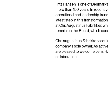
Fritz Hansen is one of Denmark’
more than 150 years. In recent
operational and leadership tra
latest step in this transformat
at Chr. Augustinus Fabrikker, wh
remain on the Board, which cons
Chr. Augustinus Fabrikker acqu
company’s sole owner. As active
are pleased to welcome Jens Ha
collaboration.