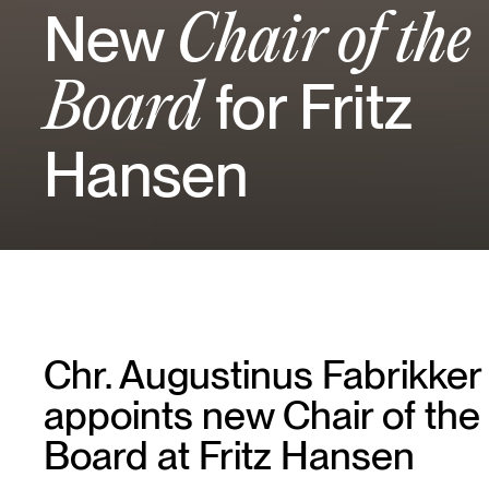
New
Chair of the
for Fritz
Board
Hansen
Chr. Augustinus Fabrikker
appoints new Chair of the
Board at Fritz Hansen