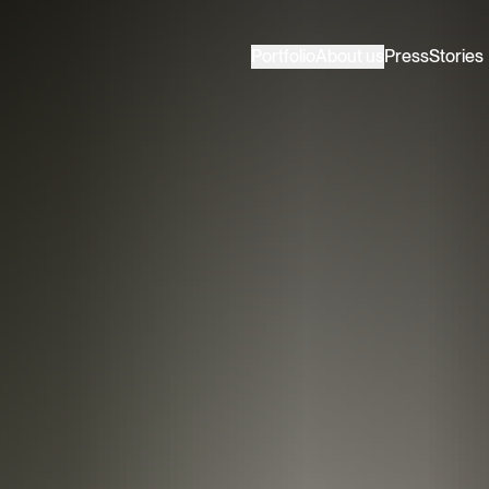
Portfolio
About us
Press
Stories