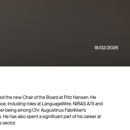
18/02/2026
d the new Chair of the Board at Fritz Hansen. He
nce, including roles at LanguageWire, NIRAS A/S and
ter being among Chr. Augustinus Fabrikker’s
He has also spent a significant part of his career at
 sector.