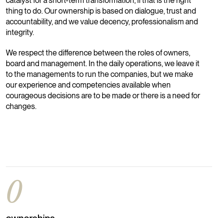
catalyst for a short-term transformation, if that is the right
thing to do. Our ownership is based on dialogue, trust and
accountability, and we value decency, professionalism and
integrity.
We respect the difference between the roles of owners,
board and management. In the daily operations, we leave it
to the managements to run the companies, but we make
our experience and competencies available when
courageous decisions are to be made or there is a need for
changes.
0