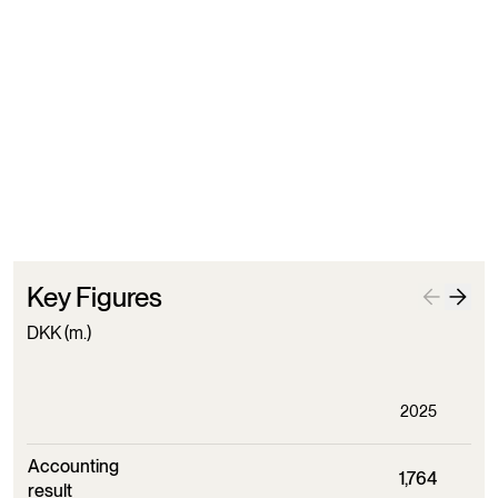
Distribution of property
December 31st 2025
Market value of investments
December 31st 2025
Key Figures
DKK (m.)
2025
Accounting
1,764
result