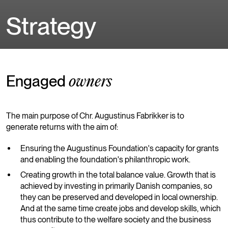
Strategy
Engaged
owners
The main purpose of Chr. Augustinus Fabrikker is to
generate returns with the aim of:
Ensuring the Augustinus Foundation's capacity for grants
and enabling the foundation's philanthropic work.
Creating growth in the total balance value. Growth that is
achieved by investing in primarily Danish companies, so
they can be preserved and developed in local ownership.
And at the same time create jobs and develop skills, which
thus contribute to the welfare society and the business