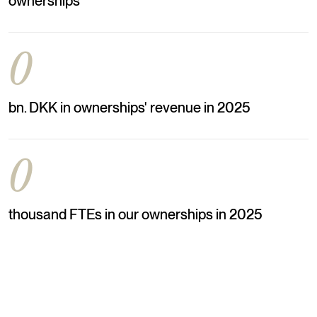
ownerships
0
bn. DKK in ownerships' revenue in 2025
0
thousand FTEs in our ownerships in 2025