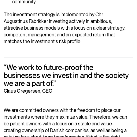
community.
The investment strategy is implemented by Chr.
Augustinus Fabrikker investing actively in ambitious,
attractive business models with a focus on a clear strategy,
competent management and an expected return that
matches the investment's risk profile.
“
We work to future-proof the
businesses we invest in and the society
we are a part of.
”
Claus Gregersen, CEO
We are committed owners with the freedom to place our
investments where they maximize value. Therefore, we can
be patient owners with a focus on a stable and value-
creating ownership of Danish companies, as well as being a