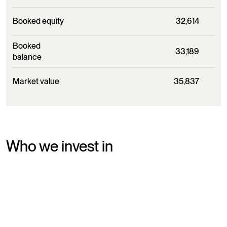
Booked equity
32,614
Booked
33,189
balance
Market value
35,837
Who we invest in
Chr. Augustinus Fabrikker owns companies within a wide
range of industries. Common for our ownerships are
ambitions and unique business models. We see it as part of
our ownership strategy to help the companies make bold
and long-term decisions - even when it requires changes.