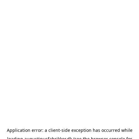
Application error: a
client
-side exception has occurred while
loading
augustinusfabrikker.dk
(see the
browser console
for