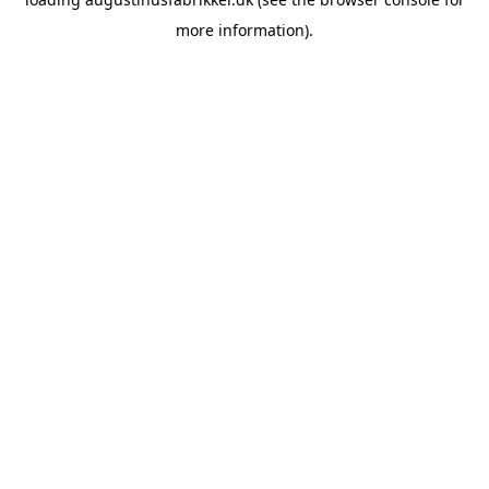
more information).