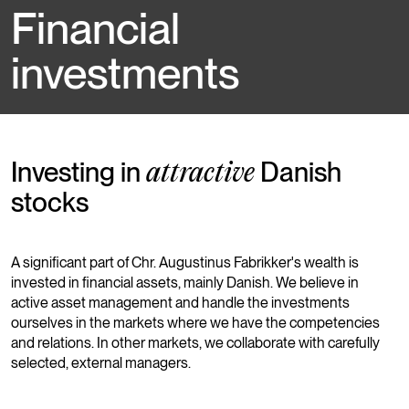
Financial
investments
Investing in
Danish
attractive
stocks
A significant part of Chr. Augustinus Fabrikker's wealth is
invested in financial assets, mainly Danish. We believe in
active asset management and handle the investments
ourselves in the markets where we have the competencies
and relations. In other markets, we collaborate with carefully
selected, external managers.