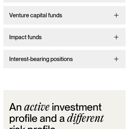
Venture capital funds
Impact funds
Interest-bearing positions
An
investment
active
profile and a
different