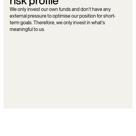
risk profile
We only invest our own funds and don't have any
external pressure to optimise our position for short-
term goals. Therefore, we only invest in what's
meaningful to us.
In line with our ownerships, we also have an active