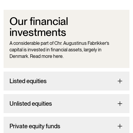
Our financial
investments
A considerable part of Chr. Augustinus Fabrikker’s
capital is invested in financial assets, largely in
Denmark. Read more here.
Listed equities
Unlisted equities
Private equity funds