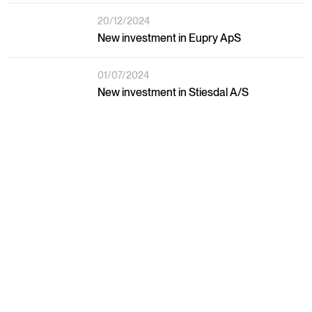
20/12/2024
New investment in Eupry ApS
01/07/2024
New investment in Stiesdal A/S
02/05/2024
New investment in The Footprint Fund
27/12/2024
Social Capital Fund raises DKK 670 M.