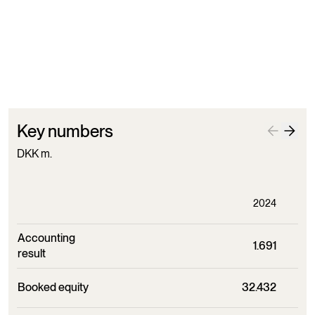
Paid devidend to Augustinus
Foundation
Key numbers
DKK m.
2024
Accounting
1.691
result
Booked equity
32.432