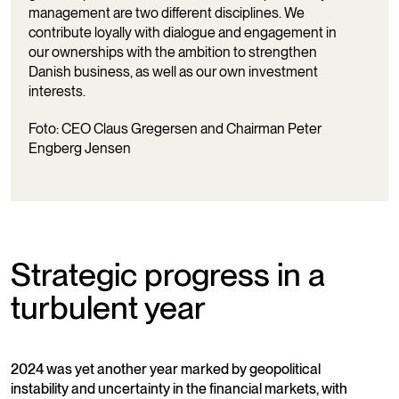
management are two different disciplines. We
contribute loyally with dialogue and engagement in
our ownerships with the ambition to strengthen
Danish business, as well as our own investment
interests.
Foto: CEO Claus Gregersen and Chairman Peter
Engberg Jensen
Strategic progress in a
turbulent year
2024 was yet another year marked by geopolitical
instability and uncertainty in the financial markets, with