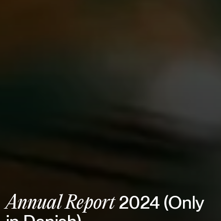
2024 (Only
Annual Report