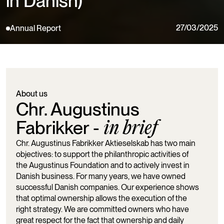
in Danish)
27/03/2025
Annual Report
About us
Chr. Augustinus
Fabrikker -
in brief
Chr. Augustinus Fabrikker Aktieselskab has two main
objectives: to support the philanthropic activities of
the Augustinus Foundation and to actively invest in
Danish business. For many years, we have owned
successful Danish companies. Our experience shows
that optimal ownership allows the execution of the
right strategy. We are committed owners who have
great respect for the fact that ownership and daily