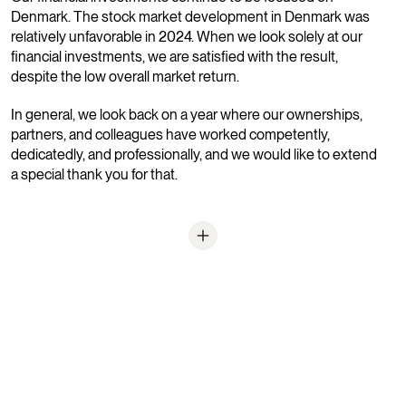
Denmark. The stock market development in Denmark was
relatively unfavorable in 2024. When we look solely at our
financial investments, we are satisfied with the result,
despite the low overall market return.
In general, we look back on a year where our ownerships,
partners, and colleagues have worked competently,
dedicatedly, and professionally, and we would like to extend
a special thank you for that.
Balance after dividend paid