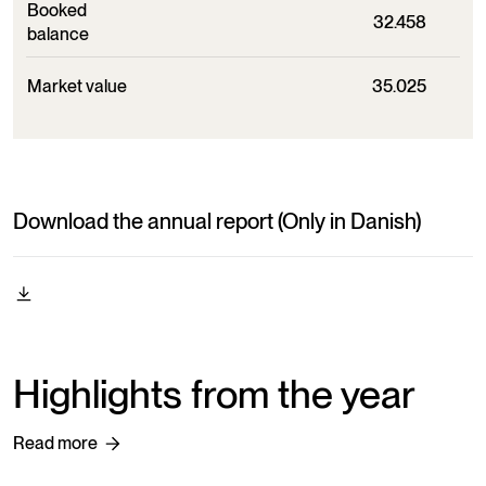
Booked
32.458
balance
Market value
35.025
Download the annual report (Only in Danish)
Highlights from the year
Read more