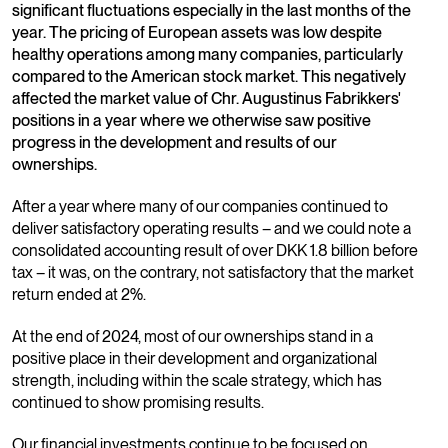
significant fluctuations especially in the last months of the
year. The pricing of European assets was low despite
healthy operations among many companies, particularly
compared to the American stock market. This negatively
affected the market value of Chr. Augustinus Fabrikkers'
positions in a year where we otherwise saw positive
progress in the development and results of our
ownerships.
After a year where many of our companies continued to
deliver satisfactory operating results – and we could note a
consolidated accounting result of over DKK 1.8 billion before
tax – it was, on the contrary, not satisfactory that the market
return ended at 2%.
At the end of 2024, most of our ownerships stand in a
positive place in their development and organizational
strength, including within the scale strategy, which has
continued to show promising results.
Our financial investments continue to be focused on