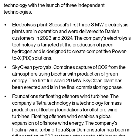
technology with the launch of three independent
technologies:
Electrolysis plant: Stiesdal's first three 3 MW electrolysis
plants are in operation and were delivered to Danish
customers in 2023 and 2024. The company's electrolysis
technology is targeted at the production of green
hydrogen and is designed to create competitive Power-
to-X (PtX) solutions.
SkyClean pyrolysis: Combines capture of CO2 from the
atmosphere using biochar with production of green
energy. The first full-scale 20 MW SkyClean plant has
been erected and is in the final commissioning phase.
Foundations for floating offshore wind turbines: The
company's Tetra technology is a technology for mass
production of floating foundations for offshore wind
turbines. Floating offshore wind enables a global
expansion of offshore wind energy. The company's
floating wind turbine TetraSpar Demonstrator has been in