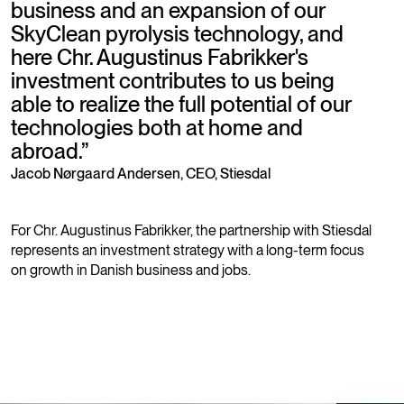
business and an expansion of our
SkyClean pyrolysis technology, and
here Chr. Augustinus Fabrikker's
investment contributes to us being
able to realize the full potential of our
technologies both at home and
abroad.
”
Jacob Nørgaard Andersen, CEO, Stiesdal
For Chr. Augustinus Fabrikker, the partnership with Stiesdal
represents an investment strategy with a long-term focus
on growth in Danish business and jobs.