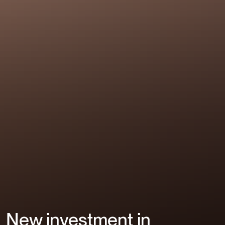
New investment in