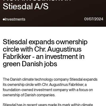
Stiesdal A/S
01/07/2024
Investments
Stiesdal expands ownership
circle with Chr. Augustinus
Fabrikker - an investment in
green Danish jobs
The Danish climate technology company Stiesdal expands
its ownership circle with Chr. Augustinus Fabrikker, a
foundation-owned investment company with a focus on
ownership of Danish companies.
Stiesdal has in recent years made its mark within climate