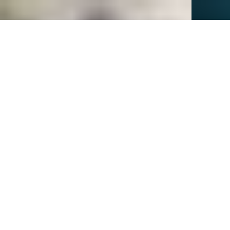
New
investment
scale