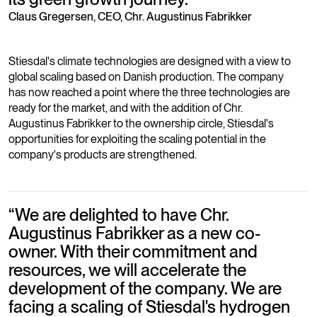
Claus Gregersen, CEO, Chr. Augustinus Fabrikker
Stiesdal's climate technologies are designed with a view to
global scaling based on Danish production. The company
has now reached a point where the three technologies are
ready for the market, and with the addition of Chr.
Augustinus Fabrikker to the ownership circle, Stiesdal's
opportunities for exploiting the scaling potential in the
company's products are strengthened.
“
We are delighted to have Chr.
Augustinus Fabrikker as a new co-
owner. With their commitment and
resources, we will accelerate the
development of the company. We are
facing a scaling of Stiesdal's hydrogen