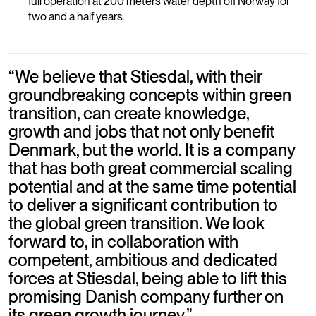
full operation at 200 meters water depth off Norway for
two and a half years.
“
We believe that Stiesdal, with their
groundbreaking concepts within green
transition, can create knowledge,
growth and jobs that not only benefit
Denmark, but the world. It is a company
that has both great commercial scaling
potential and at the same time potential
to deliver a significant contribution to
the global green transition. We look
forward to, in collaboration with
competent, ambitious and dedicated
forces at Stiesdal, being able to lift this
promising Danish company further on
its green growth journey.
”