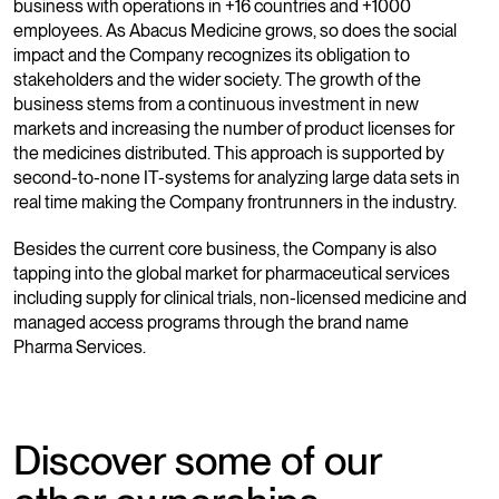
business with operations in +16 countries and +1000
employees. As Abacus Medicine grows, so does the social
impact and the Company recognizes its obligation to
stakeholders and the wider society. The growth of the
business stems from a continuous investment in new
markets and increasing the number of product licenses for
the medicines distributed. This approach is supported by
second-to-none IT-systems for analyzing large data sets in
real time making the Company frontrunners in the industry.
Besides the current core business, the Company is also
tapping into the global market for pharmaceutical services
including supply for clinical trials, non-licensed medicine and
managed access programs through the brand name
Pharma Services.
Discover some of our