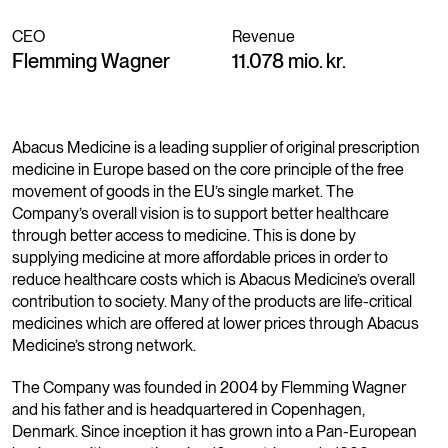
CEO
Revenue
Flemming Wagner
11.078 mio. kr.
Abacus Medicine is a leading supplier of original prescription
medicine in Europe based on the core principle of the free
movement of goods in the EU’s single market. The
Company’s overall vision is to support better healthcare
through better access to medicine. This is done by
supplying medicine at more affordable prices in order to
reduce healthcare costs which is Abacus Medicine’s overall
contribution to society. Many of the products are life-critical
medicines which are offered at lower prices through Abacus
Medicine’s strong network.
The Company was founded in 2004 by Flemming Wagner
and his father and is headquartered in Copenhagen,
Denmark. Since inception it has grown into a Pan-European