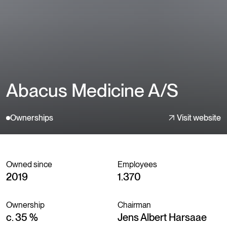
Abacus Medicine A/S
Ownerships
Visit website
Owned since
Employees
2019
1.370
Ownership
Chairman
c. 35 %
Jens Albert Harsaae