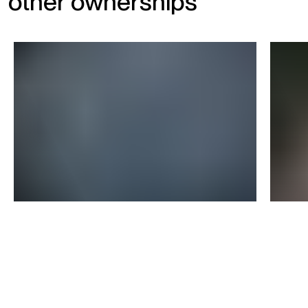
other ownerships