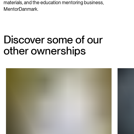
materials, and the education mentoring business,
MentorDanmark.
Discover some of our
other ownerships