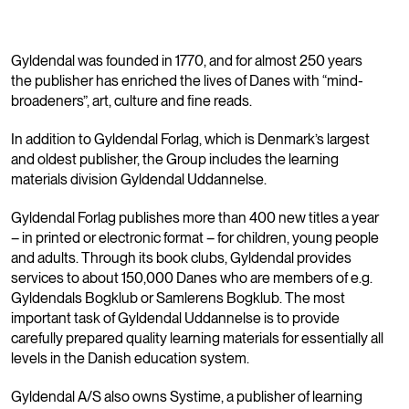
Gyldendal was founded in 1770, and for almost 250 years
the publisher has enriched the lives of Danes with “mind-
broadeners”, art, culture and fine reads.
In addition to Gyldendal Forlag, which is Denmark’s largest
and oldest publisher, the Group includes the learning
materials division Gyldendal Uddannelse.
Gyldendal Forlag publishes more than 400 new titles a year
– in printed or electronic format – for children, young people
and adults. Through its book clubs, Gyldendal provides
services to about 150,000 Danes who are members of e.g.
Gyldendals Bogklub or Samlerens Bogklub. The most
important task of Gyldendal Uddannelse is to provide
carefully prepared quality learning materials for essentially all
levels in the Danish education system.
Gyldendal A/S also owns Systime, a publisher of learning