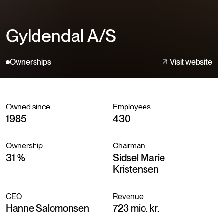
Gyldendal A/S
Ownerships
Visit website
Owned since
Employees
1985
430
Ownership
Chairman
31 %
Sidsel Marie
Kristensen
CEO
Revenue
Hanne Salomonsen
723 mio. kr.