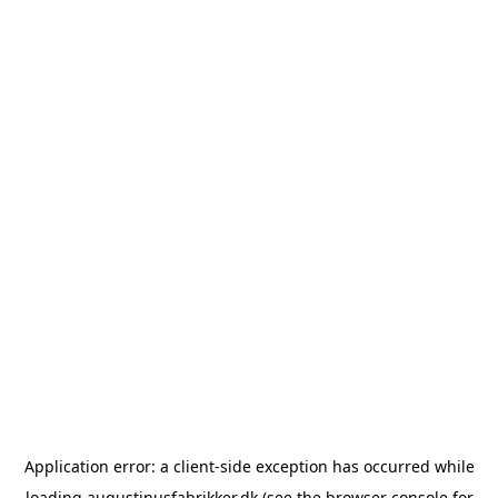
Application error: a
client
-side exception has occurred while
loading
augustinusfabrikker.dk
(see the
browser console
for