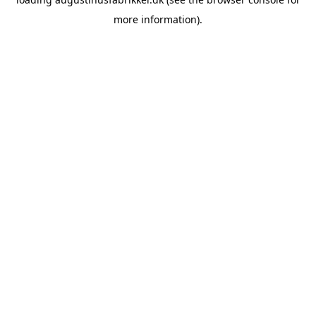
more information).