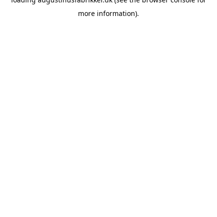
more information).