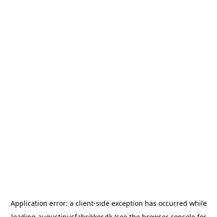
Application error: a
client
-side exception has occurred while
loading
augustinusfabrikker.dk
(see the
browser console
for