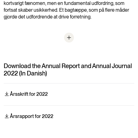
kortvarigt fænomen, men en fundamental udfordring, som
fortsat skaber usikkerhed. Et bagtæppe, som på flere måder
gjorde det udfordrende at drive forretning.
Download the Annual Report and Annual Journal
2022 (In Danish)
Årsskrift for 2022
Årsrapport for 2022