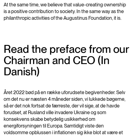
At the same time, we believe that value-creating ownership
is a positive contribution to society. In the same way as the
philanthropic activities of the Augustinus Foundation, it is.
Read the preface from our
Chairman and CEO (In
Danish)
Året 2022 bød på en række uforudsete begivenheder. Selv
om det nu er næsten 4 måneder siden, vi lukkede bøgerne,
så er det nok fortsat de færreste, der vil sige, at de havde
forudset, at Rusland ville invadere Ukraine og som
konsekvens skabe betydelig usikkerhed om
energiforsyningen til Europa. Samtidigt viste den
voldsomme opblussen i inflationen sig ikke blot at være et