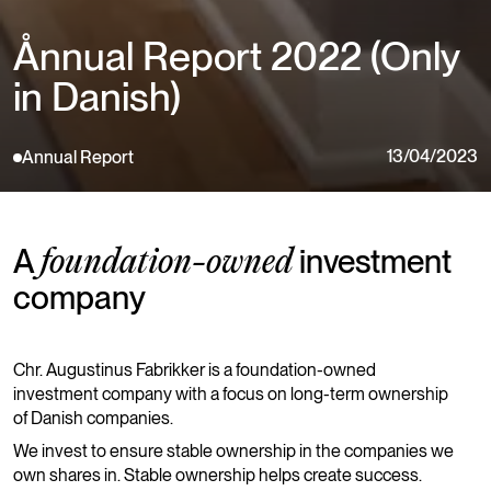
Ånnual Report 2022 (Only
in Danish)
13/04/2023
Annual Report
A
investment
foundation-owned
company
Chr. Augustinus Fabrikker is a foundation-owned
investment company with a focus on long-term ownership
of Danish companies.
We invest to ensure stable ownership in the companies we
own shares in. Stable ownership helps create success.