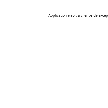
Application error: a
client
-side exce