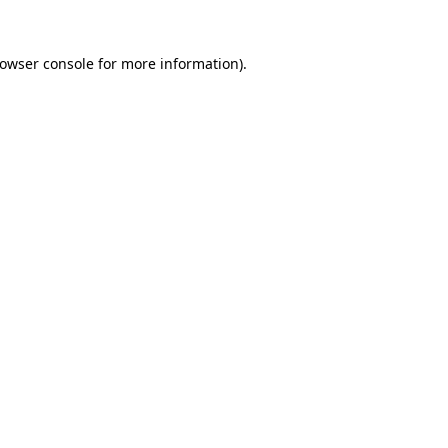
owser console
for more information).