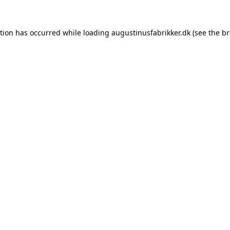
ption has occurred while loading
augustinusfabrikker.dk
(see the
br