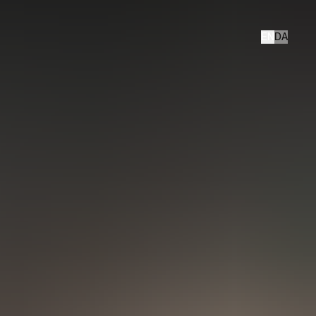
EN
DA