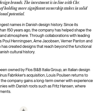
esign brands. The investment is in line with Chr.
of holding more significant ownership stakes in solid
onal potential.
ngest names in Danish design history. Since its
han 150 years ago, the company has helped shape the
 and atmosphere. Through collaborations with leading
as Poul Henningsen, Arne Jacobsen, Verner Panton and
n has created designs that reach beyond the functional
anish cultural history.
een owned by Flos B&B Italia Group, an Italian design
nus Fabrikker’s acquisition, Louis Poulsen returns to
, the company gains a long-term owner with experience
nies with Danish roots such as Fritz Hansen, where
ements.