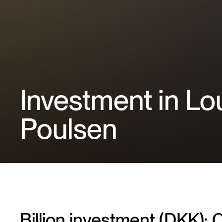
Investment in Lo
Poulsen
Billion investment (DKK): C