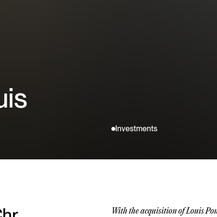
uis
Investments
hr.
With the acquisition of Louis Po