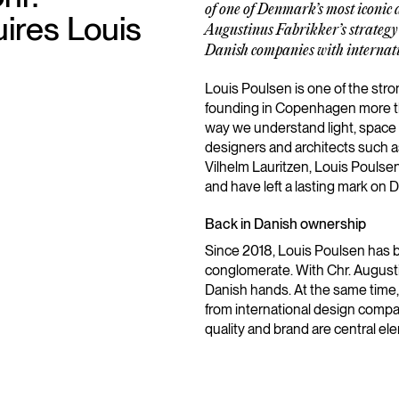
of one of Denmark’s most iconic d
ires Louis
Augustinus Fabrikker’s strategy 
Danish companies with internati
Louis Poulsen is one of the stro
founding in Copenhagen more t
way we understand light, space
designers and architects such 
Vilhelm Lauritzen, Louis Poulse
and have left a lasting mark on D
Back in Danish ownership
Since 2018, Louis Poulsen has b
conglomerate. With Chr. Augusti
Danish hands. At the same time
from international design compa
quality and brand are central el