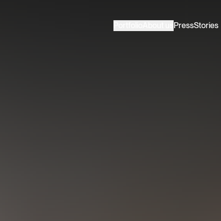
Portfolio
About us
Press
Stories