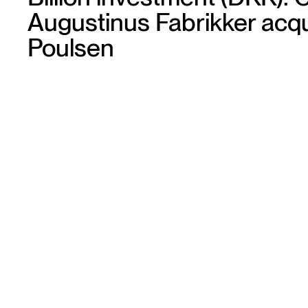
Augustinus Fabrikker acqu
Poulsen