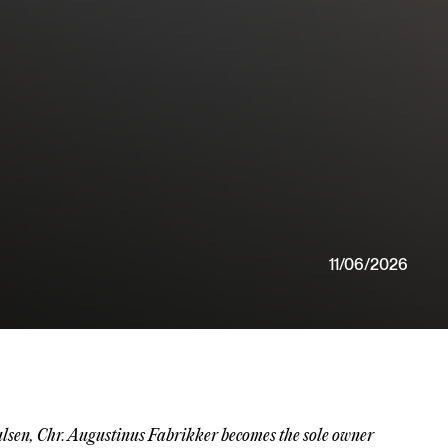
11/06/2026
ulsen, Chr. Augustinus Fabrikker becomes the sole owner